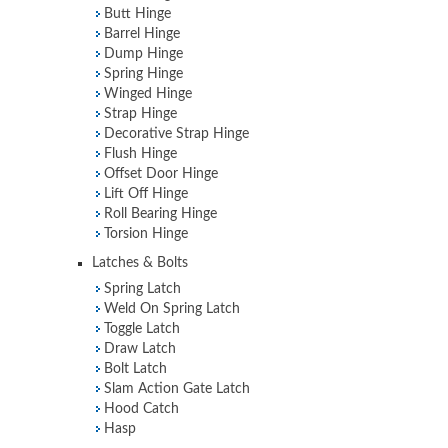
Butt Hinge
Barrel Hinge
Dump Hinge
Spring Hinge
Winged Hinge
Strap Hinge
Decorative Strap Hinge
Flush Hinge
Offset Door Hinge
Lift Off Hinge
Roll Bearing Hinge
Torsion Hinge
Latches & Bolts
Spring Latch
Weld On Spring Latch
Toggle Latch
Draw Latch
Bolt Latch
Slam Action Gate Latch
Hood Catch
Hasp