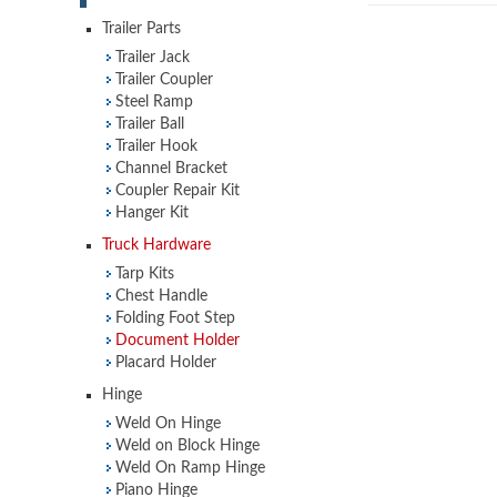
Trailer Parts
Trailer Jack
Trailer Coupler
Steel Ramp
Trailer Ball
Trailer Hook
Channel Bracket
Coupler Repair Kit
Hanger Kit
Truck Hardware
Tarp Kits
Chest Handle
Folding Foot Step
Document Holder
Placard Holder
Hinge
Weld On Hinge
Weld on Block Hinge
Weld On Ramp Hinge
Piano Hinge