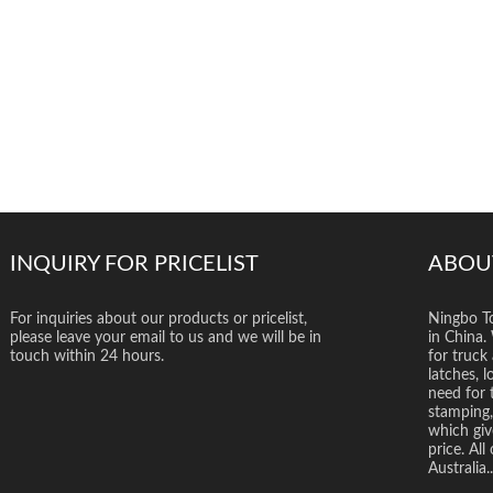
INQUIRY FOR PRICELIST
ABOU
For inquiries about our products or pricelist,
Ningbo To
please leave your email to us and we will be in
in China.
touch within 24 hours.
for truck 
latches, l
need for 
stamping,
which giv
price. Al
Australia..