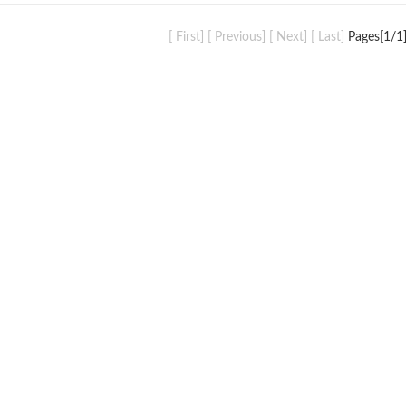
[ First] [ Previous] [ Next] [ Last]
Pages[
1
/1