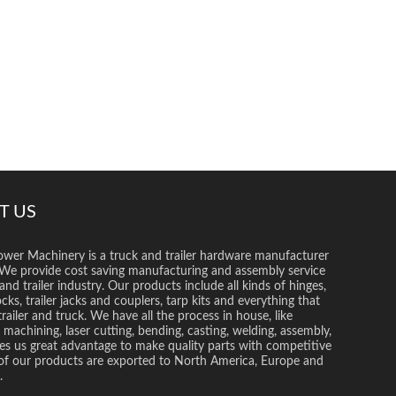
T US
wer Machinery is a truck and trailer hardware manufacturer
 We provide cost saving manufacturing and assembly service
and trailer industry. Our products include all kinds of hinges,
ocks, trailer jacks and couplers, tarp kits and everything that
trailer and truck. We have all the process in house, like
 machining, laser cutting, bending, casting, welding, assembly,
es us great advantage to make quality parts with competitive
l of our products are exported to North America, Europe and
.