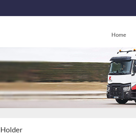
Home
Holder