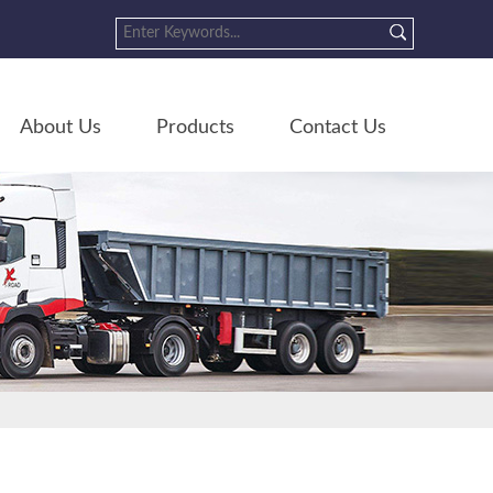
About Us
Products
Contact Us