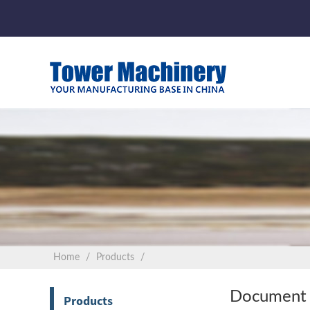
Home
Products
Document 
Products