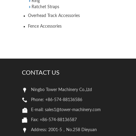
Ring
Ratchet Straps
Overhead Track Accessories
Fence Accessories
CONTACT US
Ningbo Tower Machinery Co.,Ltd
Phone: +86-574-88136586
E-mail:
sales1@tower-machinery.com
Fax: +86-574-88136587
Address: 2001-5，No.258 Dieyuan