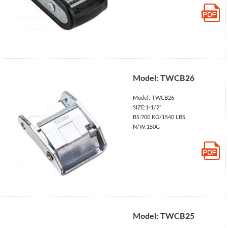
Model: TWCB26
Model: TWCB26
SIZE:1-1/2”
BS:700 KG/1540 LBS
N/W:150G
Model: TWCB25