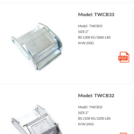
Model: TWCB33
Model: TWCB33
SIZE:2”
BS:1300 KG/2860 LBS
N/W:250G
Model: TWCB32
Model: TWCB32
SIZE:2”
BS:1100 KG/2200 LBS
N/W:245G