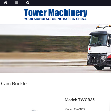
Cam Buckle
Model: TWCB35
Model: TWCB35