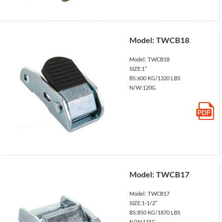
Model: TWCB18
Model: TWCB18
SIZE:1”
BS:600 KG/1320 LBS
N/W:120G
Model: TWCB17
Model: TWCB17
SIZE:1-1/2”
BS:850 KG/1870 LBS