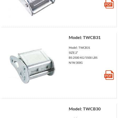
Model: TWCB31
Model: TWCB31
SIZE:2”
BS:2500 KG/5500 LBS
N/W:300G
Model: TWCB30