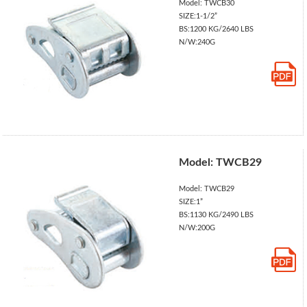
Model: TWCB30
SIZE:1-1/2”
BS:1200 KG/2640 LBS
N/W:240G
Model: TWCB29
Model: TWCB29
SIZE:1”
BS:1130 KG/2490 LBS
N/W:200G