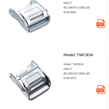
SIZE:2”
BS:1500 KG/3300 LBS
N/W:283G
Model: TWCB34
Model: TWCB34
SIZE:2”
BS:1300 KG/2860 LBS
N/W:257G