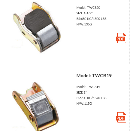
Model: TWCB20
SIZE:1-1/2”
BS:680 KG/1500 LBS
N/W:136G
Model: TWCB19
Model: TWCB19
SIZE:1”
BS:700 KG/1540 LBS
N/W:115G