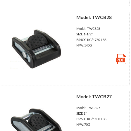
Model: TWCB28
Model: TWCB28
SIZE:1-1/2”
BS:800 KG/1760 LBS
N/W:140G
Model: TWCB27
Model: TWCB27
SIZE:1”
BS:500 KG/1100 LBS
N/W:70G