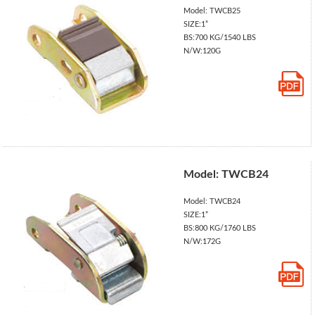
Model: TWCB25
SIZE:1”
BS:700 KG/1540 LBS
N/W:120G
Model: TWCB24
Model: TWCB24
SIZE:1”
BS:800 KG/1760 LBS
N/W:172G