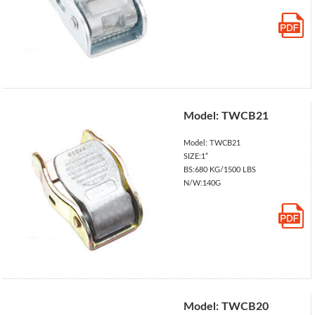
Model: TWCB21
Model: TWCB21
SIZE:1”
BS:680 KG/1500 LBS
N/W:140G
Model: TWCB20