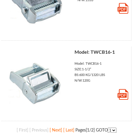
N/W:131G
Model: TWCB16-1
Model: TWCB16-1
SIZE:1-1/2”
BS:600 KG/1320 LBS
N/W:120G
[ First] [ Previous]
[ Next]
[ Last]
Pages[
1
/2] GOTO