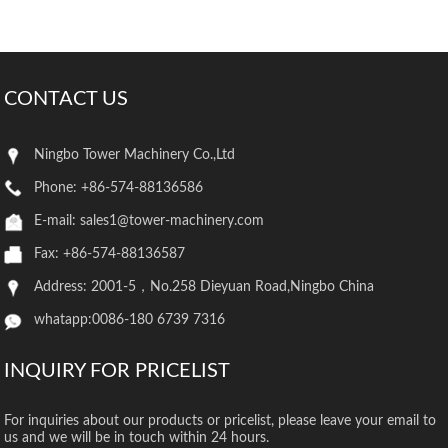
CONTACT US
Ningbo Tower Machinery Co.,Ltd
Phone: +86-574-88136586
E-mail:
sales1@tower-machinery.com
Fax: +86-574-88136587
Address: 2001-5，No.258 Dieyuan Road,Ningbo China
whatapp:0086-180 6739 7316
INQUIRY FOR PRICELIST
For inquiries about our products or pricelist, please leave your email to
us and we will be in touch within 24 hours.