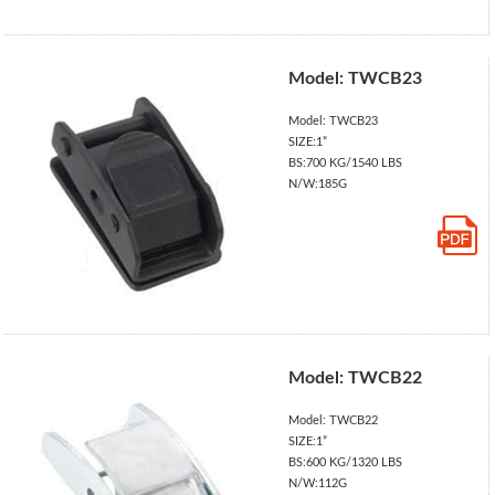
Model: TWCB23
Model: TWCB23
SIZE:1”
BS:700 KG/1540 LBS
N/W:185G
Model: TWCB22
Model: TWCB22
SIZE:1”
BS:600 KG/1320 LBS
N/W:112G